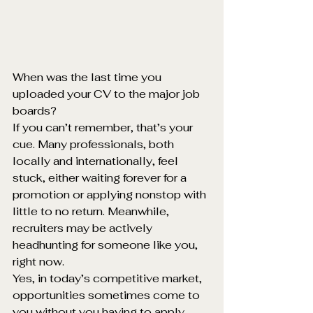
When was the last time you 
uploaded your CV to the major job 
boards?
If you can’t remember, that’s your 
cue. Many professionals, both 
locally and internationally, feel 
stuck, either waiting forever for a 
promotion or applying nonstop with 
little to no return. Meanwhile, 
recruiters may be actively 
headhunting for someone like you, 
right now.
Yes, in today’s competitive market, 
opportunities sometimes come to 
you without you having to apply, 