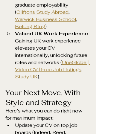
graduate employability 
(
Cliftons Study Abroad
, 
Warwick Business School
, 
Belong Blog
).
Valued UK Work Experience 
Gaining UK work experience 
elevates your CV 
internationally, unlocking future 
roles and networks (
OneGlobe | 
Video CV | Free Job Listings
, 
Study UK
).
Your Next Move, With 
Style and Strategy
Here’s what you can do right now 
for maximum impact:
Update your CV on top job 
boards (Indeed, Reed, 