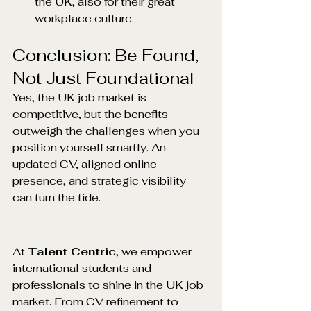
the UK, also for their great 
workplace culture.
Conclusion: Be Found, 
Not Just Foundational
Yes, the UK job market is 
competitive, but the benefits 
outweigh the challenges when you 
position yourself smartly. An 
updated CV, aligned online 
presence, and strategic visibility 
can turn the tide.
At 
Talent Centric
, we empower 
international students and 
professionals to shine in the UK job 
market. From CV refinement to 