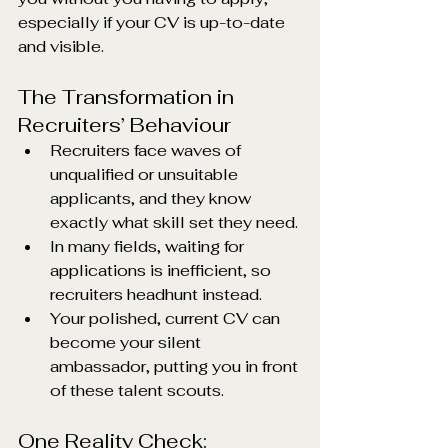
especially if your CV is up-to-date 
and visible.
The Transformation in 
Recruiters’ Behaviour
Recruiters face waves of 
unqualified or unsuitable 
applicants, and they know 
exactly what skill set they need.
In many fields, waiting for 
applications is inefficient, so 
recruiters headhunt instead.
Your polished, current CV can 
become your silent 
ambassador, putting you in front 
of these talent scouts.
One Reality Check: 