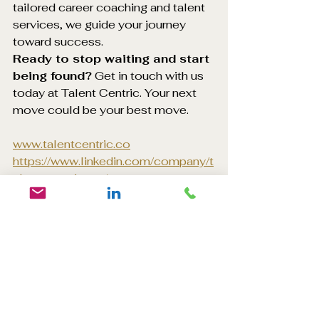
tailored career coaching and talent 
services, we guide your journey 
toward success.
Ready to stop waiting and start 
being found?
 Get in touch with us 
today at Talent Centric. Your next 
move could be your best move.
www.talentcentric.co
https://www.linkedin.com/company/t
alent-centric-co/
#CareerMovee
#JobBoards
#Promoted
#Graduates
#InternationalStudents
#ProfessionalsUK