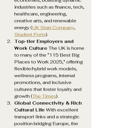
economies, boasting dynamic 
industries such as finance, tech, 
healthcare, engineering, 
creative arts, and renewable 
energy (
UK Start Company
, 
Student Ports
).
Top-tier Employers and 
Work Culture 
The UK is home 
to many of the “115 Best Big 
Places to Work 2025,” offering 
flexible/hybrid work models, 
wellness programs, internal 
promotions, and inclusive 
cultures that foster loyalty and 
growth (
The Times
).
Global Connectivity & Rich 
Cultural Life 
With excellent 
transport links and a strategic 
position bridging Europe, the 