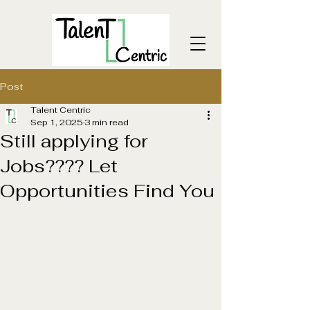
Post
Talent Centric
Sep 1, 2025
3 min read
Still applying for
Jobs???? Let
Opportunities Find You