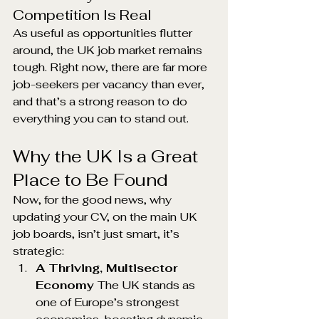
Competition Is Real
As useful as opportunities flutter 
around, the UK job market remains 
tough. Right now, there are far more 
job-seekers per vacancy than ever, 
and that’s a strong reason to do 
everything you can to stand out.
Why the UK Is a Great 
Place to Be Found
Now, for the good news, why 
updating your CV, on the main UK 
job boards, isn’t just smart, it’s 
strategic:
A Thriving, Multisector 
Economy 
The UK stands as 
one of Europe’s strongest 