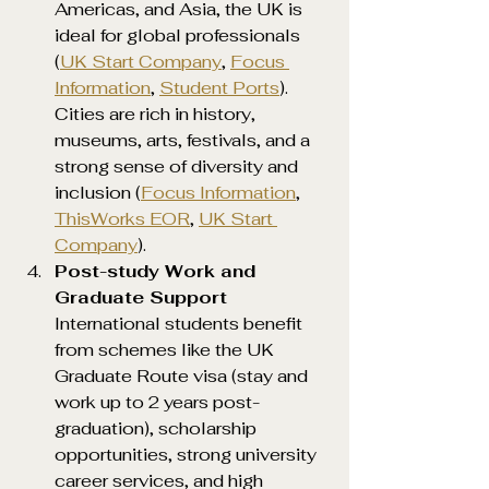
Americas, and Asia, the UK is 
ideal for global professionals 
(
UK Start Company
, 
Focus 
Information
, 
Student Ports
). 
Cities are rich in history, 
museums, arts, festivals, and a 
strong sense of diversity and 
inclusion (
Focus Information
, 
ThisWorks EOR
, 
UK Start 
Company
).
Post-study Work and 
Graduate Support 
International students benefit 
from schemes like the UK 
Graduate Route visa (stay and 
work up to 2 years post-
graduation), scholarship 
opportunities, strong university 
career services, and high 