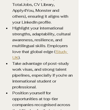
TotalJobs, CV Library, 
Apply4You, Monster and 
others), ensuring it aligns with 
your LinkedIn profile.
Highlight your international 
strengths, adaptability, cultural 
awareness, resilience, and 
multilingual skills. Employers 
love that global edge (
Study 
UK
).
Take advantage of post-study 
work visas, and strong talent 
pipelines, especially if you're an 
international student or 
professional.
Position yourself for 
opportunities at top-tier 
companies recognised across 