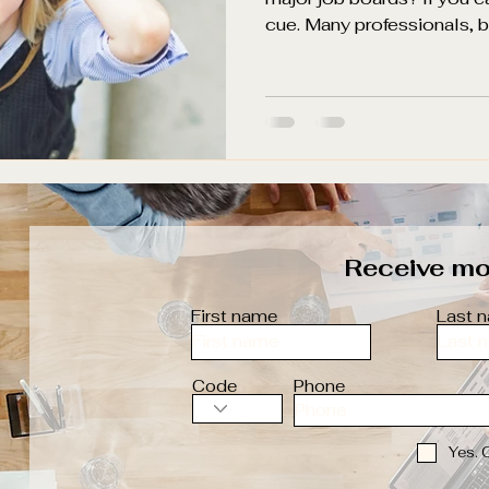
cue. Many professionals, bo
Receive mor
First name
Last 
Code
Phone
Yes. 