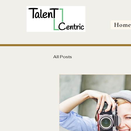
Hom
All Posts