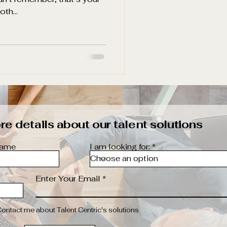
th...
e details about our talent solutions
name
I am looking for:
Enter Your Email
Contact me about Talent Centric's solutions