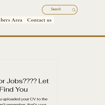
bers Area
Contact us
for Jobs???? Let
 Find You
u uploaded your CV to the
an’t remember, that’s your