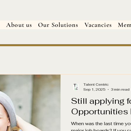
e
About us
Our Solutions
Vacancies
Mem
Talent Centric
Sep 1, 2025
3 min read
Still applying 
Opportunities
When was the last time yo
major job boards? If you c