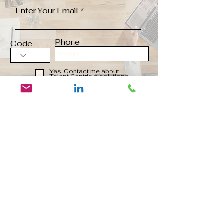
Enter Your Email
Phone
Code
Yes. Contact me about
Talent Centric's solutions
Send
Contact us:
Contact@talentcentric.co