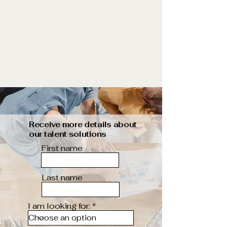
Receive more details about
our talent solutions
First name
Last name
I am looking for: